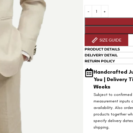
SIZE GUIDE
PRODUCT DETAILS
DELIVERY DETAIL
RETURN POLICY
Handcrafted Ju
You | Delivery T
Weeks
Subject to confirmed
measurement inputs 
availability. Also orde
products together wh
specify delivery date
shipping.