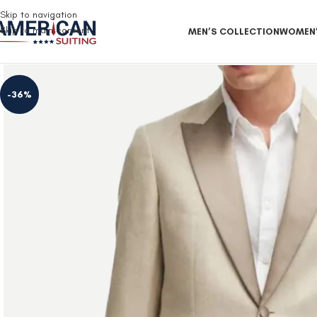
Free Shipping on all orders
Skip to navigation
Skip to main content
MEN’S COLLECTION
WOMEN’
-36%