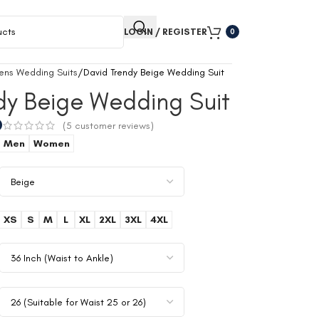
LOGIN / REGISTER
0
ens Wedding Suits
David Trendy Beige Wedding Suit
dy Beige Wedding Suit
0
(
5
customer reviews)
Men
Women
XS
S
M
L
XL
2XL
3XL
4XL