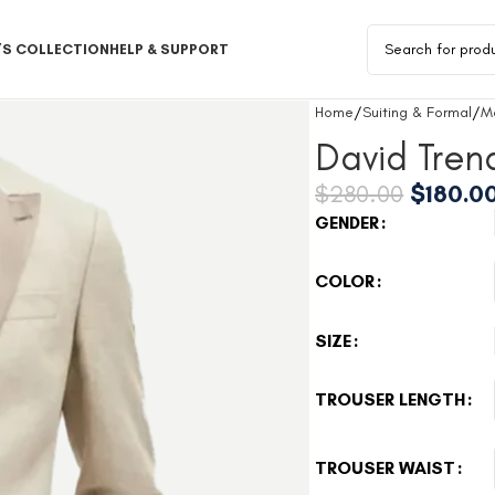
S COLLECTION
HELP & SUPPORT
Home
Suiting & Formal
M
David Tren
$
280.00
$
180.0
GENDER
COLOR
SIZE
TROUSER LENGTH
TROUSER WAIST