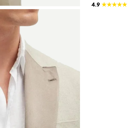
4.9
★★★★★