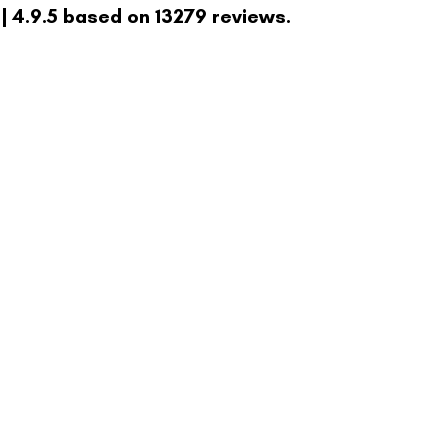
| 4.9.5 based on 13279 reviews.