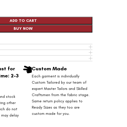
ADD TO CART
BUY NOW
st for
Custom Made
ime: 2-3
Each garment is individually
Custom Tailored by our team of
expert Master Tailors and Skilled
Craftsmen from the fabric stage.
and stock
Same return policy applies to
ring other
Ready Sizes as they too are
ich do not
custom made for you.
s may delay