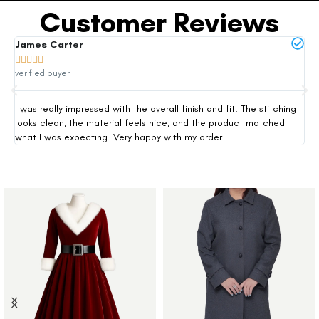
Customer Reviews
James Carter
Mi







verified buyer
ver
I was really impressed with the overall finish and fit. The stitching
Thi
looks clean, the material feels nice, and the product matched
exp
what I was expecting. Very happy with my order.
siz