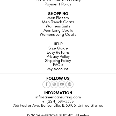
Payment Policy
SHOPPING
Men Blazers
Men Trench Coats
Womens Suits
Men Long Coats
Womens Long Coats
HELP
Size Guide
Easy Returns
Privacy Policy
Shipping Policy
FAQ's
My Account
FOLLOW US
INFORMATION
info@americansuiting.com
+1 (224) 591-3358
766 Foster Ave, Bensenville, IL 60106, United States
© 2026 AMERICAN SUITING. All rights