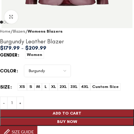
Click to enlarge
Home
Blazers
Womens Blazers
Burgundy Leather Blazer
$
179.99
–
$
209.99
GENDER
Women
COLOR
SIZE
XS
S
M
L
XL
2XL
3XL
4XL
Custom Size
ADD TO CART
BUY NOW
SIZE GUIDE