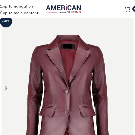
Free Shipping on all orders
Skip to navigation
Skip to main content
-50%