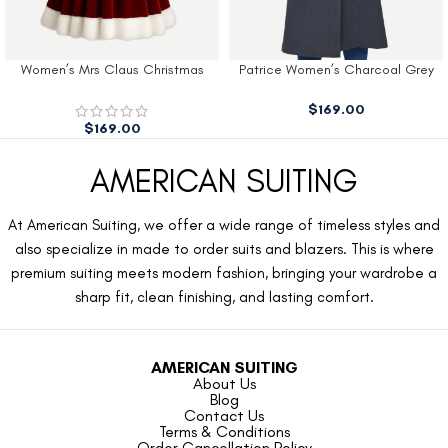
Women’s Mrs Claus Christmas
Patrice Women’s Charcoal Grey
Dress
Wool Coat
$
169.00
$
169.00
AMERICAN SUITING
At American Suiting, we offer a wide range of timeless styles and
also specialize in made to order suits and blazers. This is where
premium suiting meets modern fashion, bringing your wardrobe a
sharp fit, clean finishing, and lasting comfort.
AMERICAN SUITING
About Us
Blog
Contact Us
Terms & Conditions
Order Cancellation Policy