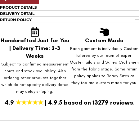
PRODUCT DETAILS
DELIVERY DETAIL
RETURN POLICY
Handcrafted Just for You
Custom Made
| Delivery Time: 2-3
Each garment is individually Custom
Weeks
Tailored by our team of expert
Master Tailors and Skilled Craftsmen
Subject to confirmed measurement
from the fabric stage. Same return
inputs and stock availability. Also
policy applies to Ready Sizes as
ordering other products together
they too are custom made for you.
which do not specify delivery dates
may delay shipping.
4.9
★★★★★
| 4.9.5 based on 13279 reviews.