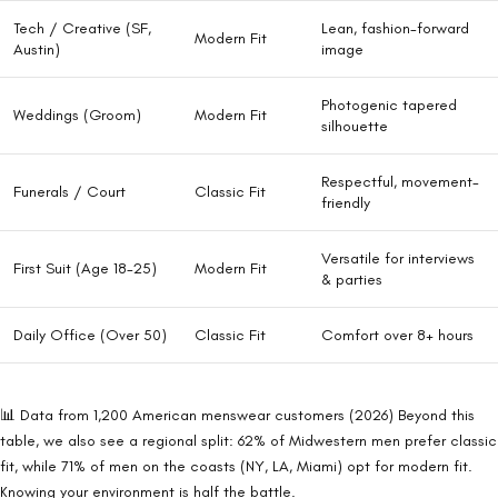
Tech / Creative (SF,
Lean, fashion-forward
Modern Fit
Austin)
image
Photogenic tapered
Weddings (Groom)
Modern Fit
silhouette
Respectful, movement-
Funerals / Court
Classic Fit
friendly
Versatile for interviews
First Suit (Age 18-25)
Modern Fit
& parties
Daily Office (Over 50)
Classic Fit
Comfort over 8+ hours
📊 Data from 1,200 American menswear customers (2026)
Beyond this
table, we also see a regional split: 62% of Midwestern men prefer classic
fit, while 71% of men on the coasts (NY, LA, Miami) opt for modern fit.
Knowing your environment is half the battle.