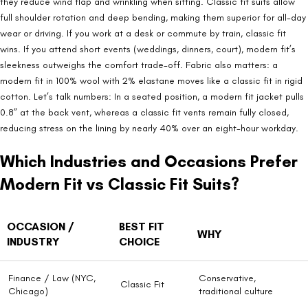
they reduce wind flap and wrinkling when sitting. Classic fit suits allow
full shoulder rotation and deep bending, making them superior for all-day
wear or driving. If you work at a desk or commute by train, classic fit
wins. If you attend short events (weddings, dinners, court), modern fit’s
sleekness outweighs the comfort trade-off. Fabric also matters: a
modern fit in 100% wool with 2% elastane moves like a classic fit in rigid
cotton. Let’s talk numbers: In a seated position, a modern fit jacket pulls
0.8” at the back vent, whereas a classic fit vents remain fully closed,
reducing stress on the lining by nearly 40% over an eight-hour workday.
Which Industries and Occasions Prefer
Modern Fit vs Classic Fit Suits?
OCCASION /
BEST FIT
WHY
INDUSTRY
CHOICE
Finance / Law (NYC,
Conservative,
Classic Fit
Chicago)
traditional culture