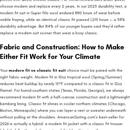
choose modern and replace every 2 years. In our 2025 durability test, a
modern fit suit in Super 110s wool endured 880 hours of wear before
visible fraying, while an identical classic fit passed 1,215 hours — a 38%
durability advantage. But 84% of our younger buyers said they’d rather
replace a modern suit sooner than wear a boxy classic.
Fabric and Construction: How to Make
Either Fit Work for Your Climate
Your
modern fit vs classic fit suit
choice must be paired with the
right fabric weight. Modern fit in 10oz tropical wool (Spring/Summer)
reduces heat buildup by nearly 15°F compared to a classic fit in 12oz
flannel. For humid southern states (Texas, Florida, Georgia), we always
recommend modern fit with a half-canvas construction and a lightweight
bemberg lining. Classic fit shines in cooler northern climates (Chicago,
Boston, Minneapolis) where you can layer a vest or sweater underneath
without pulling at the shoulders. AmericanSuiting.com’s best-seller for
2026 is actually a hybrid: a modern fit jacket with a classic fit trouser