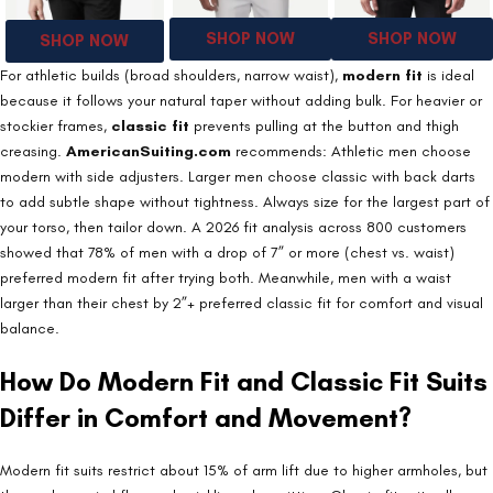
SHOP NOW
SHOP NOW
SHOP NOW
For athletic builds (broad shoulders, narrow waist),
modern fit
is ideal
because it follows your natural taper without adding bulk. For heavier or
stockier frames,
classic fit
prevents pulling at the button and thigh
creasing.
AmericanSuiting.com
recommends: Athletic men choose
modern with side adjusters. Larger men choose classic with back darts
to add subtle shape without tightness. Always size for the largest part of
your torso, then tailor down. A 2026 fit analysis across 800 customers
showed that 78% of men with a drop of 7” or more (chest vs. waist)
preferred modern fit after trying both. Meanwhile, men with a waist
larger than their chest by 2”+ preferred classic fit for comfort and visual
balance.
How Do Modern Fit and Classic Fit Suits
Differ in Comfort and Movement?
Modern fit suits restrict about 15% of arm lift due to higher armholes, but