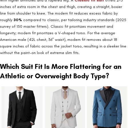
with higher armholes and a tapered leg. A
Classic fit suit
offers 2-3
inches of extra room in the chest and thigh, creating a straight, boxier
line from shoulder to knee. The modern fit reduces excess fabric by
roughly
30%
compared to classic, per tailoring industry standards (2025
survey of 150 master fitters). Classic fit prioritizes movement and
longevity; modern fit prioritizes a V-shaped torso. For the average
American male (42L chest, 36” waist), modern fit removes about 18
square inches of fabric across the jacket torso, resulting in a sleeker line
without the paint-on look of extreme slim fits.
Which Suit Fit Is More Flattering for an
Athletic or Overweight Body Type?