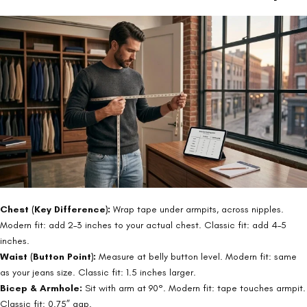
Chest (Key Difference):
Wrap tape under armpits, across nipples.
Modern fit: add 2–3 inches to your actual chest. Classic fit: add 4–5
inches.
Waist (Button Point):
Measure at belly button level. Modern fit: same
as your jeans size. Classic fit: 1.5 inches larger.
Bicep & Armhole:
Sit with arm at 90°. Modern fit: tape touches armpit.
Classic fit: 0.75” gap.