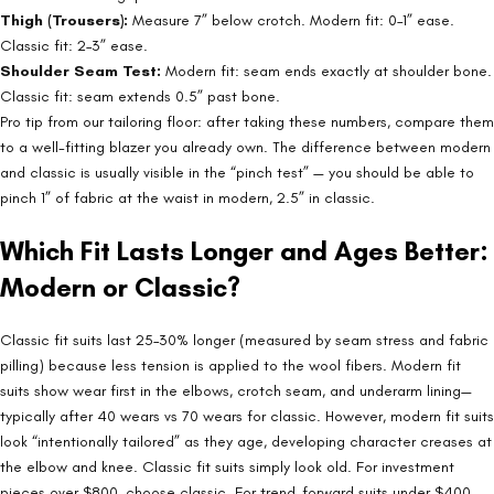
Thigh (Trousers):
Measure 7” below crotch. Modern fit: 0–1” ease.
Classic fit: 2–3” ease.
Shoulder Seam Test:
Modern fit: seam ends exactly at shoulder bone.
Classic fit: seam extends 0.5” past bone.
Pro tip from our tailoring floor: after taking these numbers, compare them
to a well-fitting blazer you already own. The difference between modern
and classic is usually visible in the “pinch test” — you should be able to
pinch 1” of fabric at the waist in modern, 2.5” in classic.
Which Fit Lasts Longer and Ages Better:
Modern or Classic?
Classic fit suits last 25–30% longer (measured by seam stress and fabric
pilling) because less tension is applied to the wool fibers. Modern fit
suits show wear first in the elbows, crotch seam, and underarm lining—
typically after 40 wears vs 70 wears for classic. However, modern fit suits
look “intentionally tailored” as they age, developing character creases at
the elbow and knee. Classic fit suits simply look old. For investment
pieces over $800, choose classic. For trend-forward suits under $400,