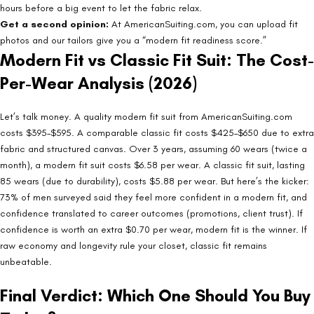
hours before a big event to let the fabric relax.
Get a second opinion:
At AmericanSuiting.com, you can upload fit
photos and our tailors give you a “modern fit readiness score.”
Modern Fit vs Classic Fit Suit: The Cost-
Per-Wear Analysis (2026)
Let’s talk money. A quality modern fit suit from AmericanSuiting.com
costs $395–$595. A comparable classic fit costs $425–$650 due to extra
fabric and structured canvas. Over 3 years, assuming 60 wears (twice a
month), a modern fit suit costs $6.58 per wear. A classic fit suit, lasting
85 wears (due to durability), costs $5.88 per wear. But here’s the kicker:
73% of men surveyed said they feel more confident in a modern fit, and
confidence translated to career outcomes (promotions, client trust). If
confidence is worth an extra $0.70 per wear, modern fit is the winner. If
raw economy and longevity rule your closet, classic fit remains
unbeatable.
Final Verdict: Which One Should You Buy