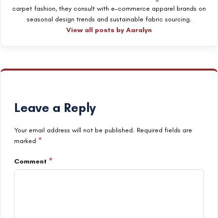
carpet fashion, they consult with e-commerce apparel brands on
seasonal design trends and sustainable fabric sourcing.
View all posts by Aaralyn
Leave a Reply
Your email address will not be published.
Required fields are
*
marked
*
Comment