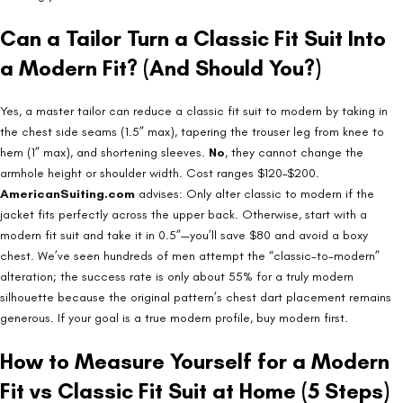
Can a Tailor Turn a Classic Fit Suit Into
a Modern Fit? (And Should You?)
Yes, a master tailor can reduce a classic fit suit to modern by taking in
the chest side seams (1.5” max), tapering the trouser leg from knee to
hem (1” max), and shortening sleeves.
No
, they cannot change the
armhole height or shoulder width. Cost ranges $120–$200.
AmericanSuiting.com
advises: Only alter classic to modern if the
jacket fits perfectly across the upper back. Otherwise, start with a
modern fit suit and take it in 0.5”—you’ll save $80 and avoid a boxy
chest. We’ve seen hundreds of men attempt the “classic-to-modern”
alteration; the success rate is only about 55% for a truly modern
silhouette because the original pattern’s chest dart placement remains
generous. If your goal is a true modern profile, buy modern first.
How to Measure Yourself for a Modern
Fit vs Classic Fit Suit at Home (5 Steps)