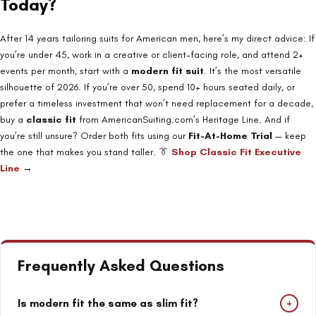
Today?
After 14 years tailoring suits for American men, here’s my direct advice: If
you’re under 45, work in a creative or client-facing role, and attend 2+
events per month, start with a
modern fit suit
. It’s the most versatile
silhouette of 2026. If you’re over 50, spend 10+ hours seated daily, or
prefer a timeless investment that won’t need replacement for a decade,
buy a
classic fit
from AmericanSuiting.com’s Heritage Line. And if
you’re still unsure? Order both fits using our
Fit-At-Home Trial
— keep
the one that makes you stand taller. 👔
Shop Classic Fit Executive
Line
→
Frequently Asked Questions
+
Is modern fit the same as slim fit?