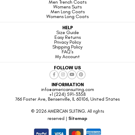
Men Trench Coats
Womens Suits
Men Long Coats
Womens Long Coats
HELP
Size Guide
Easy Returns
Privacy Policy
Shipping Policy
FAQ's
My Account
FOLLOW US
INFORMATION
info@americansuiting.com
+1 (224) 591-3358
766 Foster Ave, Bensenville, IL 60106, United States
© 2026 AMERICAN SUITING. All rights
reserved |
Sitemap