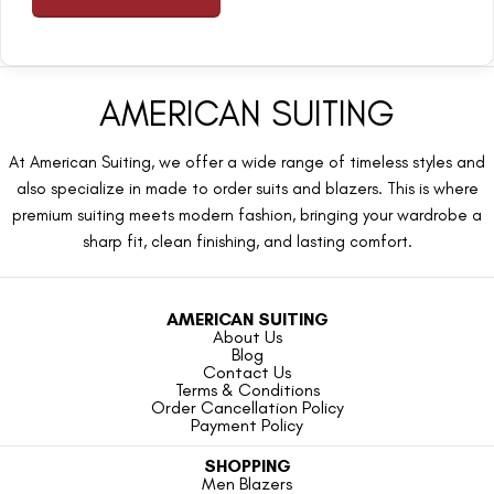
AMERICAN SUITING
At American Suiting, we offer a wide range of timeless styles and
also specialize in made to order suits and blazers. This is where
premium suiting meets modern fashion, bringing your wardrobe a
sharp fit, clean finishing, and lasting comfort.
AMERICAN SUITING
About Us
Blog
Contact Us
Terms & Conditions
Order Cancellation Policy
Payment Policy
SHOPPING
Men Blazers