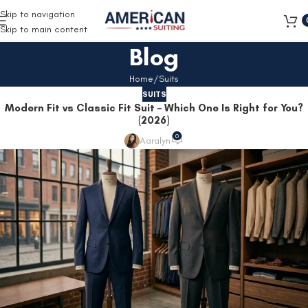
Free Shipping on all orders
Skip to navigation
Skip to main content
Blog
Home
Suits
SUITS
Modern Fit vs Classic Fit Suit – Which One Is Right for You?
(2026)
0
Aaralyn