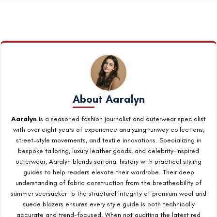
Modern fit: fabric grazes your waist. Classic fit: fabric skims
without gripping.
About Aaralyn
Aaralyn
is a seasoned fashion journalist and outerwear specialist
with over eight years of experience analyzing runway collections,
street-style movements, and textile innovations. Specializing in
bespoke tailoring, luxury leather goods, and celebrity-inspired
outerwear, Aaralyn blends sartorial history with practical styling
guides to help readers elevate their wardrobe. Their deep
understanding of fabric construction from the breatheability of
summer seersucker to the structural integrity of premium wool and
suede blazers ensures every style guide is both technically
accurate and trend-focused. When not auditing the latest red