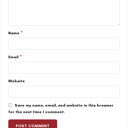
*
Name
*
Email
Website
Save my name, email, and website in this browser
for the next time I comment.