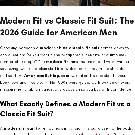
Modern Fit vs Classic Fit Suit: The
2026 Guide for American Men
Choosing between a
modern fit vs classic fit suit
comes down to
one question: Do you want a sharp, tapered silhouette or a timeless,
comfortable drape? The
modern fit
trims the chest and waist without
squeezing, while the
classic fit
provides room through the shoulders
and seat. At
AmericanSuiting.com
, we tailor this decision to your
body type and lifestyle. In this 1,800+ word guide, we break down every
measurement, fabric nuance, and occasion so you buy with confidence.
What Exactly Defines a Modern Fit vs a
Classic Fit Suit?
A
modern fit suit
(often called slim-straight) is cut closer to the body,