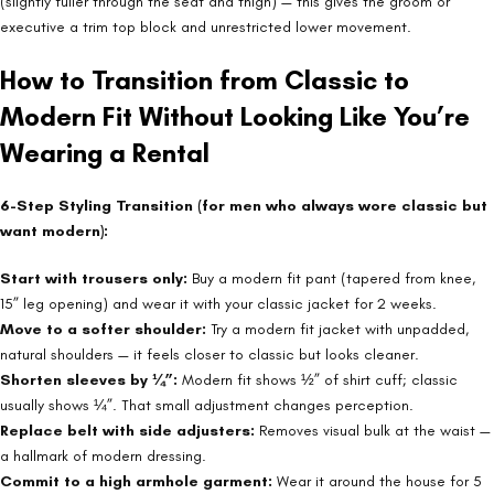
(slightly fuller through the seat and thigh) — this gives the groom or
executive a trim top block and unrestricted lower movement.
How to Transition from Classic to
Modern Fit Without Looking Like You’re
Wearing a Rental
6-Step Styling Transition (for men who always wore classic but
want modern):
Start with trousers only:
Buy a modern fit pant (tapered from knee,
15” leg opening) and wear it with your classic jacket for 2 weeks.
Move to a softer shoulder:
Try a modern fit jacket with unpadded,
natural shoulders — it feels closer to classic but looks cleaner.
Shorten sleeves by ¼”:
Modern fit shows ½” of shirt cuff; classic
usually shows ¼”. That small adjustment changes perception.
Replace belt with side adjusters:
Removes visual bulk at the waist —
a hallmark of modern dressing.
Commit to a high armhole garment:
Wear it around the house for 5