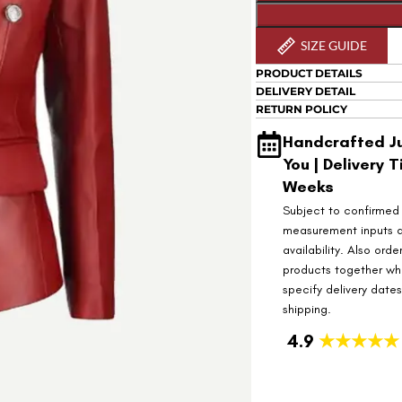
SIZE GUIDE
PRODUCT DETAILS
DELIVERY DETAIL
RETURN POLICY
Handcrafted Ju
You | Delivery T
Weeks
Subject to confirmed
measurement inputs 
availability. Also orde
products together wh
specify delivery date
shipping.
4.9
★★★★★