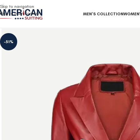
Free Shipping on all orders
Skip to navigation
Skip to main content
MEN’S COLLECTION
WOMEN’
-51%