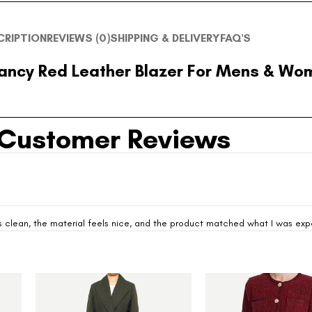
CRIPTION
REVIEWS (0)
SHIPPING & DELIVERY
FAQ'S
ancy Red Leather Blazer For Mens & Wo
Customer Reviews
looks clean, the material feels nice, and the product matched what I was ex