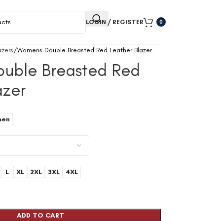
LOGIN / REGISTER
0
zers
Womens Double Breasted Red Leather Blazer
uble Breasted Red
azer
9
en
L
XL
2XL
3XL
4XL
ADD TO CART