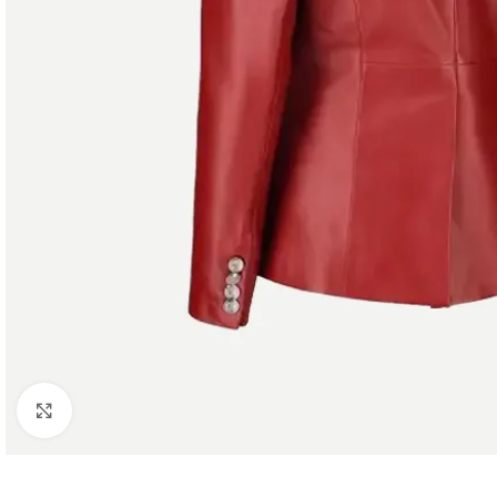
Click to enlarge