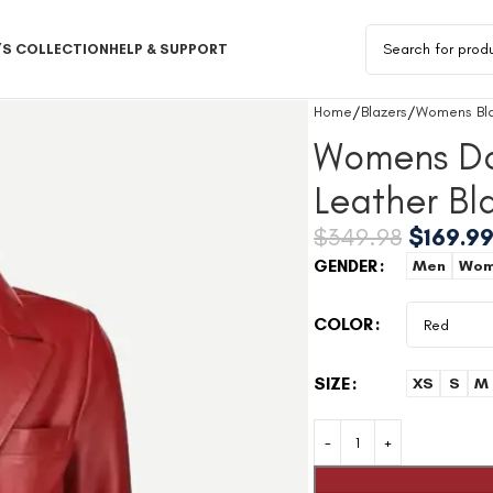
S COLLECTION
HELP & SUPPORT
Home
Blazers
Womens Bla
Womens Do
Leather Bl
$
349.98
$
169.9
GENDER
Men
Wom
COLOR
SIZE
XS
S
M