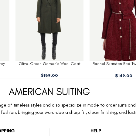
Coat
Rachel Skarsten Red Tweed Dress
Kelli Green Womens
Coat
$
159.00
$
149.00
AMERICAN SUITING
ge of timeless styles and also specialize in made to order suits and 
ashion, bringing your wardrobe a sharp fit, clean finishing, and las
PPING
HELP