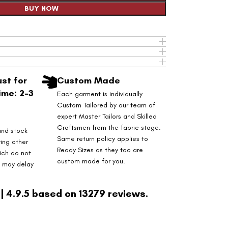
BUY NOW
st for
Custom Made
ime: 2-3
Each garment is individually
Custom Tailored by our team of
expert Master Tailors and Skilled
Craftsmen from the fabric stage.
and stock
Same return policy applies to
ring other
Ready Sizes as they too are
ich do not
custom made for you.
s may delay
| 4.9.5 based on 13279 reviews.