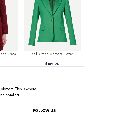
 Blazer
Wednesday Cosplay School Blazer
Stern Black W
$
159.00
$
1
blazers. This is where
ting comfort.
FOLLOW US