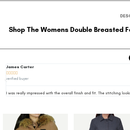
DES
Shop The Womens Double Breasted F
James Carter





verified buyer
I was really impressed with the overall finish and fit. The stitching 