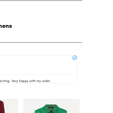
mens
Michael Thompson





verified buyer
pecting. Very happy with my order.
This was my first time 