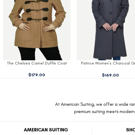
Patrice Women’s Charcoal Grey
Olive-Green Women’s Wool 
Wool Coat
$
189.00
$
169.00
At American Suiting, we offer a wide ran
premium suiting meets modern f
AMERICAN SUITING
SHO