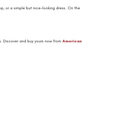
op, or a simple but nice-looking dress. On the
you. Discover and buy yours now from
American