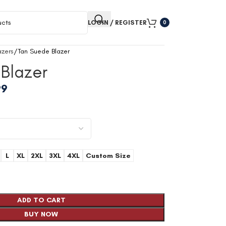
LOGIN / REGISTER
0
zers
Tan Suede Blazer
Blazer
99
L
XL
2XL
3XL
4XL
Custom Size
ADD TO CART
BUY NOW