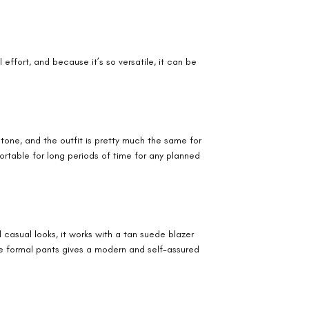
effort, and because it’s so versatile, it can be
tone, and the outfit is pretty much the same for
fortable for long periods of time for any planned
 casual looks, it works with a tan suede blazer
me formal pants gives a modern and self-assured