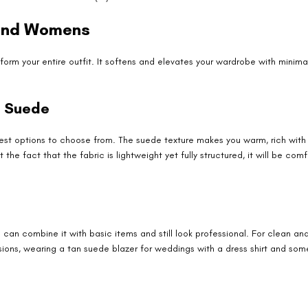
 and Womens
orm your entire outfit. It softens and elevates your wardrobe with minimal 
t Suede
 best options to choose from. The suede texture makes you warm, rich with 
the fact that the fabric is lightweight yet fully structured, it will be com
can combine it with basic items and still look professional. For clean and
sions, wearing a tan suede blazer for weddings with a dress shirt and so