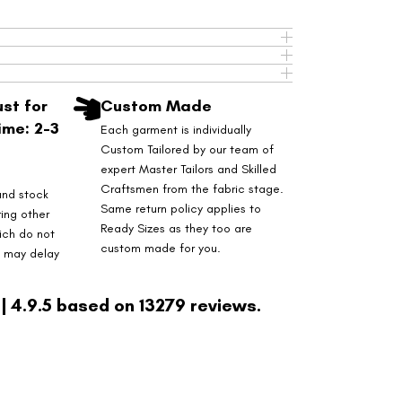
st for
Custom Made
ime: 2-3
Each garment is individually
Custom Tailored by our team of
expert Master Tailors and Skilled
Craftsmen from the fabric stage.
and stock
Same return policy applies to
ring other
Ready Sizes as they too are
ich do not
custom made for you.
s may delay
| 4.9.5 based on 13279 reviews.