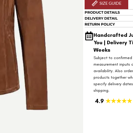
SIZE GUIDE
PRODUCT DETAILS
DELIVERY DETAIL
RETURN POLICY
Handcrafted Ju
You | Delivery T
Weeks
Subject to confirmed
measurement inputs 
availability. Also orde
products together wh
specify delivery date
shipping.
4.9
★★★★★