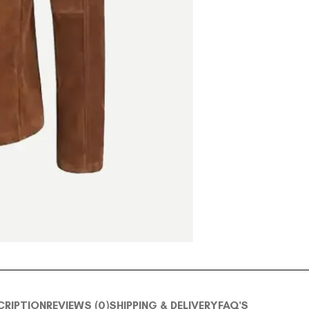
CRIPTION
REVIEWS (0)
SHIPPING & DELIVERY
FAQ'S