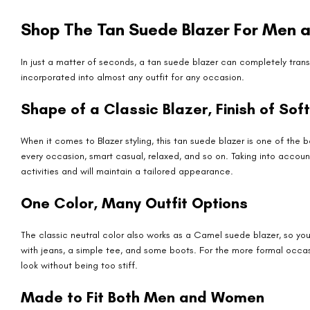
Shop The Tan Suede Blazer For Men
In just a matter of seconds, a tan suede blazer can completely transf
incorporated into almost any outfit for any occasion.
Shape of a Classic Blazer, Finish of Sof
When it comes to Blazer styling, this tan suede blazer is one of the
every occasion, smart casual, relaxed, and so on. Taking into account 
activities and will maintain a tailored appearance.
One Color, Many Outfit Options
The classic neutral color also works as a Camel suede blazer, so you 
with jeans, a simple tee, and some boots. For the more formal occa
look without being too stiff.
Made to Fit Both Men and Women