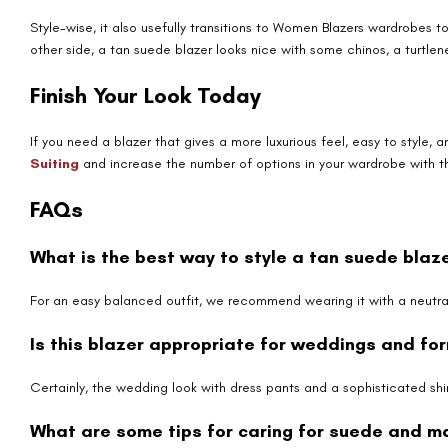
Style-wise, it also usefully transitions to Women Blazers wardrobes t
other side, a tan suede blazer looks nice with some chinos, a turtlene
Finish Your Look Today
If you need a blazer that gives a more luxurious feel, easy to style,
Suiting
and increase the number of options in your wardrobe with t
FAQs
What is the best way to style a tan suede blaz
For an easy balanced outfit, we recommend wearing it with a neutral
Is this blazer appropriate for weddings and fo
Certainly, the wedding look with dress pants and a sophisticated shir
What are some tips for caring for suede and mai