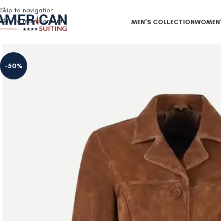
Free Shipping on all orders
Skip to navigation
Skip to main content
MEN’S COLLECTION
WOMEN’
-50%