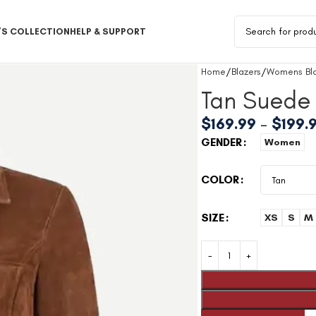
S COLLECTION
HELP & SUPPORT
Home
Blazers
Womens Bla
Tan Suede 
$
169.99
–
$
199.
GENDER
Women
COLOR
SIZE
XS
S
M