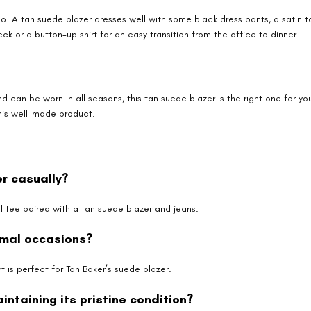
oo. A tan suede blazer dresses well with some black dress pants, a satin t
ck or a button-up shirt for an easy transition from the office to dinner.
 and can be worn in all seasons, this tan suede blazer is the right one for 
his well-made product.
er casually?
 tee paired with a tan suede blazer and jeans.
rmal occasions?
t is perfect for Tan Baker’s suede blazer.
ntaining its pristine condition?