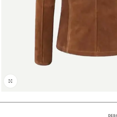
Click to enlarge
DES