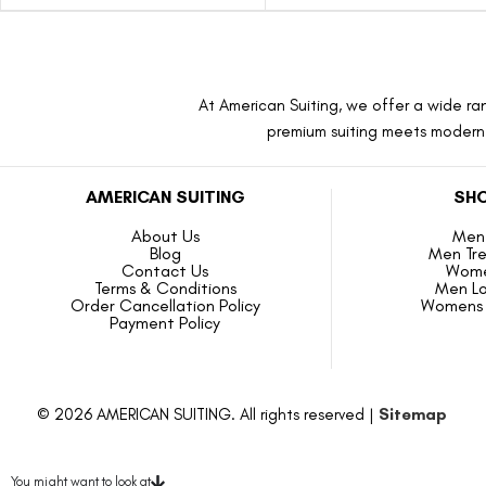
At American Suiting, we offer a wide ran
premium suiting meets modern f
AMERICAN SUITING
SHO
About Us
Men 
Blog
Men Tr
Contact Us
Wome
Terms & Conditions
Men L
Order Cancellation Policy
Womens 
Payment Policy
© 2026 AMERICAN SUITING. All rights reserved |
Sitemap
You might want to look at