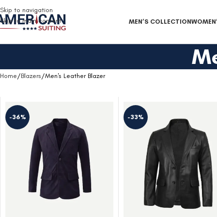
Free Shipping on all orders
Skip to navigation
Skip to main content
MEN’S COLLECTION
WOMEN’
Me
Home
Blazers
Men's Leather Blazer
-36%
-33%