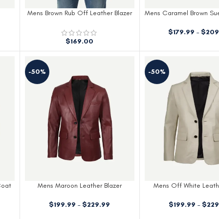
Mens Brown Rub Off Leather Blazer
Mens Caramel Brown Su
Blazer
$
179.99
–
$
209
$
169.00
-50%
-50%
Coat
Mens Maroon Leather Blazer
Mens Off White Leath
$
199.99
–
$
229.99
$
199.99
–
$
229