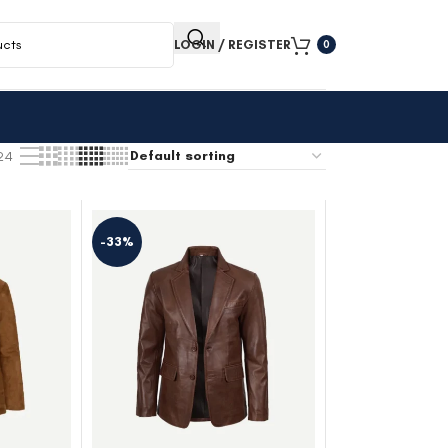
LOGIN / REGISTER
0
24
-33%