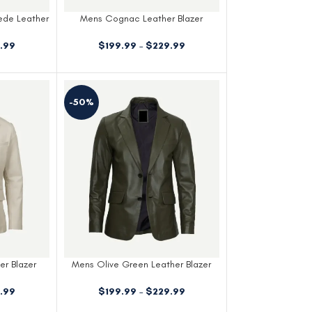
ede Leather
Mens Cognac Leather Blazer
$
199.99
–
$
229.99
.99
-50%
er Blazer
Mens Olive Green Leather Blazer
.99
$
199.99
–
$
229.99