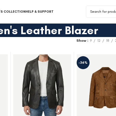
S COLLECTION
HELP & SUPPORT
n's Leather Blazer
Show
9
12
18
-36%