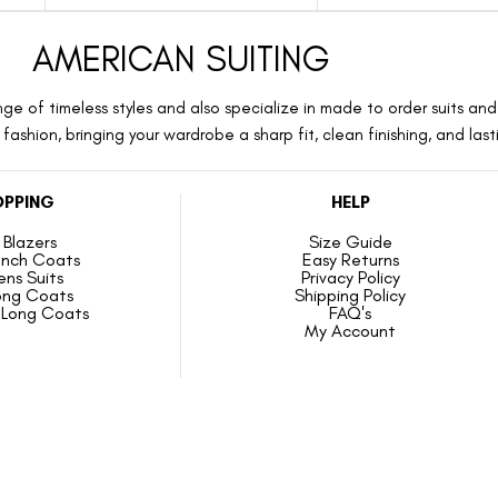
AMERICAN SUITING
ge of timeless styles and also specialize in made to order suits and 
ashion, bringing your wardrobe a sharp fit, clean finishing, and las
PPING
HELP
Blazers
Size Guide
ench Coats
Easy Returns
ns Suits
Privacy Policy
ong Coats
Shipping Policy
Long Coats
FAQ's
My Account