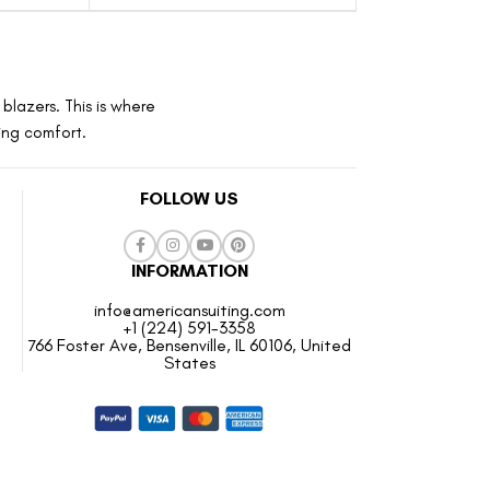
blazers. This is where
ting comfort.
FOLLOW US
INFORMATION
info@americansuiting.com
+1 (224) 591-3358
766 Foster Ave, Bensenville, IL 60106, United
States