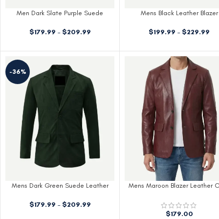
Men Dark Slate Purple Suede
Mens Black Leather Blazer
Leather Blazer
$
199.99
–
$
229.99
$
179.99
–
$
209.99
-36%
Mens Dark Green Suede Leather
Mens Maroon Blazer Leather 
Blazer
$
179.99
–
$
209.99
$
179.00