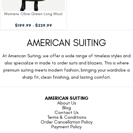
Womens Olive Green Long Wool
Coat
$
199.99
–
$
229.99
AMERICAN SUITING
At American Suiting, we offer a wide range of timeless styles and
also specialize in made to order suits and blazers. This is where
premium suiting meets modern fashion, bringing your wardrobe a
sharp fit, clean finishing, and lasting comfort.
AMERICAN SUITING
About Us
Blog
Contact Us
Terms & Conditions
Order Cancellation Policy
Payment Policy