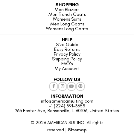
SHOPPING
Men Blazers
Men Trench Coats
Womens Suits
Men Long Coats
Womens Long Coats
HELP
Size Guide
Easy Returns
Privacy Policy
Shipping Policy
FAQ's
My Account
FOLLOW US
INFORMATION
info@americansuiting.com
+1 (224) 591-3358
766 Foster Ave, Bensenville, IL 60106, United States
© 2026 AMERICAN SUITING. All rights
reserved |
Sitemap