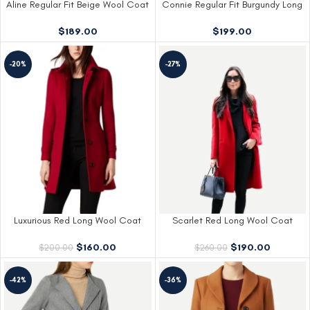
Aline Regular Fit Beige Wool Coat
Connie Regular Fit Burgundy Long
Womens
Wool Coat
$
189.00
$
199.00
-20%
-27%
Luxurious Red Long Wool Coat
Scarlet Red Long Wool Coat
$
160.00
$
190.00
$
200.00
$
260.00
-42%
-36%