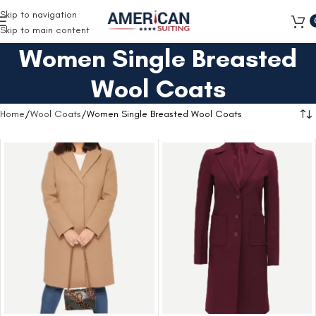
Free Shipping on all orders
Skip to navigation
Skip to main content
Women Single Breasted
Wool Coats
Home
Wool Coats
Women Single Breasted Wool Coats