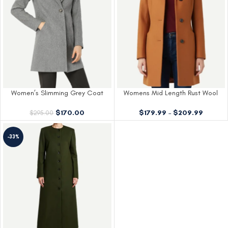
Women’s Slimming Grey Coat
Womens Mid Length Rust Wool
Womens Wool
Coat
$
170.00
$
179.99
–
$
209.99
$
295.00
-33%