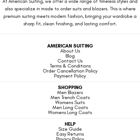
At American Suiting, we offer a wide range of timeless styles and
also specialize in made to order suits and blazers. This is where
premium suiting meets modern fashion, bringing your wardrobe a
sharp fit, clean finishing, and lasting comfort.
AMERICAN SUITING
About Us
Blog
Contact Us
Terms & Conditions
Order Cancellation Policy
Payment Policy
SHOPPING
Men Blazers
Men Trench Coats
Womens Suits
Men Long Coats
Womens Long Coats
HELP
Size Guide
Easy Returns
Privacy Policy