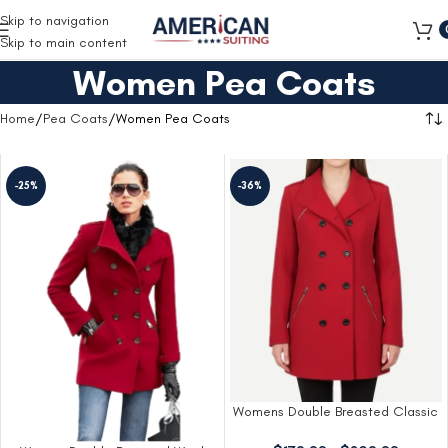
Free Shipping on all orders
Skip to navigation
Skip to main content
Women Pea Coats
Home
Pea Coats
Women Pea Coats
-25%
-36%
Womens Double Breasted Classic
Red Wool Coat