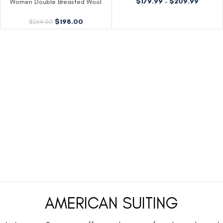
$
179.99
–
$
209.99
Women Double Breasted Wool
Blend Red Coat
$
198.00
$
264.00
AMERICAN SUITING