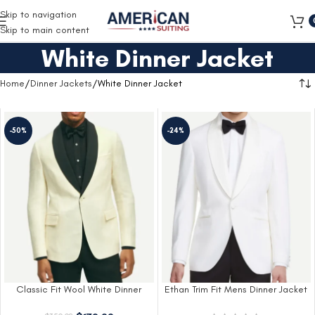
Free Shipping on all orders
Skip to navigation
Skip to main content
White Dinner Jacket
Home
Dinner Jackets
White Dinner Jacket
-50%
-24%
Classic Fit Wool White Dinner
Ethan Trim Fit Mens Dinner Jacket
Jacket