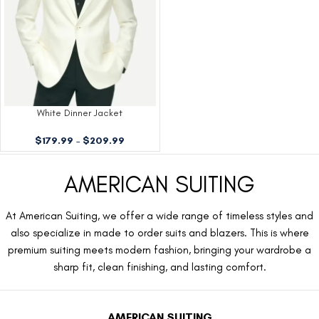
White Dinner Jacket
$
179.99
–
$
209.99
AMERICAN SUITING
At American Suiting, we offer a wide range of timeless styles and
also specialize in made to order suits and blazers. This is where
premium suiting meets modern fashion, bringing your wardrobe a
sharp fit, clean finishing, and lasting comfort.
AMERICAN SUITING