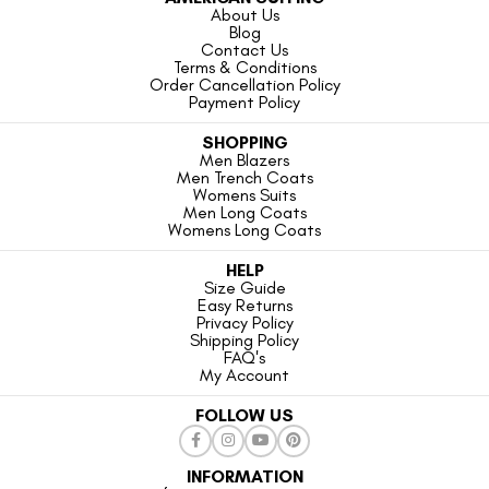
About Us
Blog
Contact Us
Terms & Conditions
Order Cancellation Policy
Payment Policy
SHOPPING
Men Blazers
Men Trench Coats
Womens Suits
Men Long Coats
Womens Long Coats
HELP
Size Guide
Easy Returns
Privacy Policy
Shipping Policy
FAQ's
My Account
FOLLOW US
INFORMATION