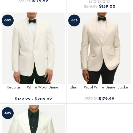
$
179.99
$
359.98
$
159.00
$
210.00
-50%
-50%
Regular Fit White Wool Dinner
Slim Fit Wool White Dinner Jacket
Jacket
$
179.99
$
179.99
–
$
209.99
$
359.98
-50%