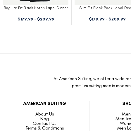
Regular Fit Black Notch Lapel Dinner
Slim Fit Black Peak Lapel Din
Jacket
Jacket
$
179.99
–
$
209.99
$
179.99
–
$
209.99
At American Suiting, we offer a wide ran
premium suiting meets modern f
AMERICAN SUITING
SHO
About Us
Men 
Blog
Men Tr
Contact Us
Wome
Terms & Conditions
Men L