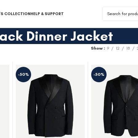
S COLLECTION
HELP & SUPPORT
lack Dinner Jacket
Show
9
12
18
-50%
-50%