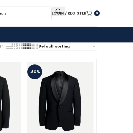
LOGIN / REGISTER
0
24
-50%