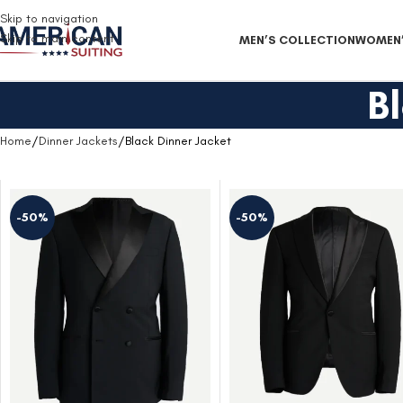
Free Shipping on all orders
Skip to navigation
Skip to main content
MEN’S COLLECTION
WOMEN’
B
Home
Dinner Jackets
Black Dinner Jacket
-50%
-50%