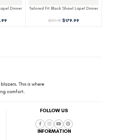
Lapel Dinner
Tailored Fit Black Shawl Lapel Dinner
Jacket
.99
$
179.99
$
359.98
blazers. This is where
ting comfort.
FOLLOW US
INFORMATION