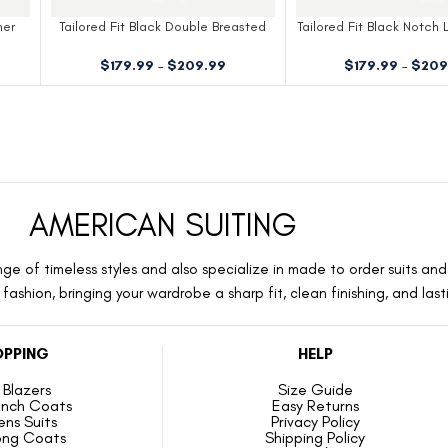
ner
Tailored Fit Black Double Breasted
Tailored Fit Black Notch 
Dinner Jacket
Jacket
$
179.99
–
$
209.99
$
179.99
–
$
209
AMERICAN SUITING
ge of timeless styles and also specialize in made to order suits and 
ashion, bringing your wardrobe a sharp fit, clean finishing, and las
PPING
HELP
Blazers
Size Guide
ench Coats
Easy Returns
ns Suits
Privacy Policy
ong Coats
Shipping Policy